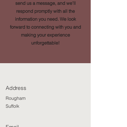
send us a message, and we’ll
respond promptly with all the
information you need. We look
forward to connecting with you and
making your experience
unforgettable!
Address
Rougham
Suffolk