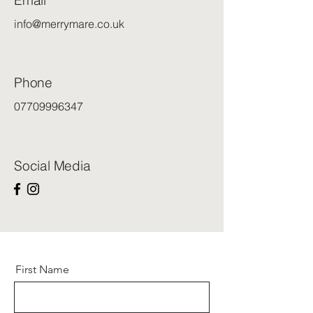
Email
info@merrymare.co.uk
Phone
07709996347
Social Media
First Name