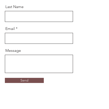
Last Name
Email
Message
Send