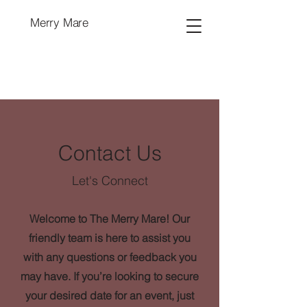
Merry Mare
Contact Us
Let's Connect
Welcome to The Merry Mare! Our
friendly team is here to assist you
with any questions or feedback you
may have. If you’re looking to secure
your desired date for an event, just